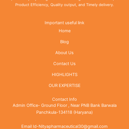
Product Efficiency, Quality output, and Timely delivery.
Important useful link
Home
Blog
About Us
Contact Us
HIGHLIGHTS
OUR EXPERTISE
Contact Info
Admin Office- Ground Floor , Near PNB Bank Barwala
Panchkula-134118 (Haryana)
Email Id-Nityapharmaceutical30@gmail.com