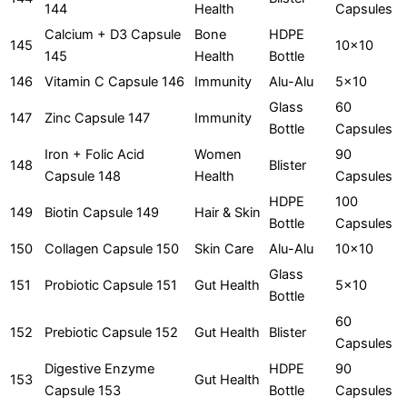
144
Health
Capsules
Calcium + D3 Capsule
Bone
HDPE
145
10x10
145
Health
Bottle
146
Vitamin C Capsule 146
Immunity
Alu-Alu
5x10
Glass
60
147
Zinc Capsule 147
Immunity
Bottle
Capsules
Iron + Folic Acid
Women
90
148
Blister
Capsule 148
Health
Capsules
HDPE
100
149
Biotin Capsule 149
Hair & Skin
Bottle
Capsules
150
Collagen Capsule 150
Skin Care
Alu-Alu
10x10
Glass
151
Probiotic Capsule 151
Gut Health
5x10
Bottle
60
152
Prebiotic Capsule 152
Gut Health
Blister
Capsules
Digestive Enzyme
HDPE
90
153
Gut Health
Capsule 153
Bottle
Capsules