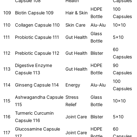
Capsule 108
Health
Capsules
HDPE
100
109
Biotin Capsule 109
Hair & Skin
Bottle
Capsules
110
Collagen Capsule 110
Skin Care
Alu-Alu
10x10
Glass
111
Probiotic Capsule 111
Gut Health
5x10
Bottle
60
112
Prebiotic Capsule 112
Gut Health
Blister
Capsules
Digestive Enzyme
HDPE
90
113
Gut Health
Capsule 113
Bottle
Capsules
100
114
Ginseng Capsule 114
Energy
Alu-Alu
Capsules
Ashwagandha Capsule
Stress
Glass
115
10x10
115
Relief
Bottle
Turmeric Curcumin
116
Joint Care
Blister
5x10
Capsule 116
Glucosamine Capsule
HDPE
60
117
Joint Care
117
Bottle
Capsules