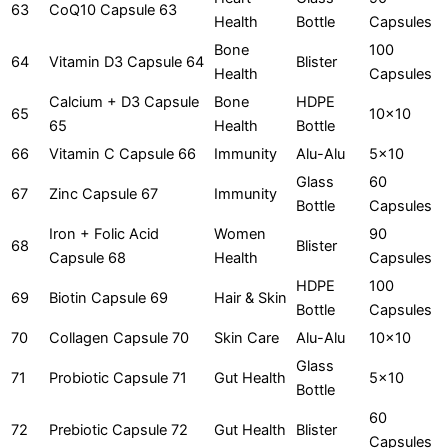
63
CoQ10 Capsule 63
Health
Bottle
Capsules
Bone
100
64
Vitamin D3 Capsule 64
Blister
Health
Capsules
Calcium + D3 Capsule
Bone
HDPE
65
10x10
65
Health
Bottle
66
Vitamin C Capsule 66
Immunity
Alu-Alu
5x10
Glass
60
67
Zinc Capsule 67
Immunity
Bottle
Capsules
Iron + Folic Acid
Women
90
68
Blister
Capsule 68
Health
Capsules
HDPE
100
69
Biotin Capsule 69
Hair & Skin
Bottle
Capsules
70
Collagen Capsule 70
Skin Care
Alu-Alu
10x10
Glass
71
Probiotic Capsule 71
Gut Health
5x10
Bottle
60
72
Prebiotic Capsule 72
Gut Health
Blister
Capsules