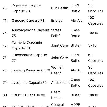
Digestive Enzyme
HDPE
90
73
Gut Health
Capsule 73
Bottle
Capsules
100
74
Ginseng Capsule 74
Energy
Alu-Alu
Capsules
Ashwagandha Capsule
Stress
Glass
75
10x10
75
Relief
Bottle
Turmeric Curcumin
76
Joint Care
Blister
5x10
Capsule 76
Glucosamine Capsule
HDPE
60
77
Joint Care
77
Bottle
Capsules
Women
90
78
Evening Primrose Oil 78
Alu-Alu
Health
Capsules
Glass
100
79
Lycopene Capsule 79
Antioxidant
Bottle
Capsules
Heart
80
Garlic Oil Capsule 80
Blister
10x10
Health
General
HDPE