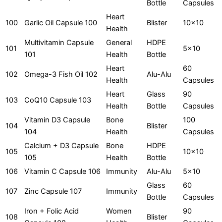
Bottle
Capsules
Heart
100
Garlic Oil Capsule 100
Blister
10x10
Health
Multivitamin Capsule
General
HDPE
101
5x10
101
Health
Bottle
Heart
60
102
Omega-3 Fish Oil 102
Alu-Alu
Health
Capsules
Heart
Glass
90
103
CoQ10 Capsule 103
Health
Bottle
Capsules
Vitamin D3 Capsule
Bone
100
104
Blister
104
Health
Capsules
Calcium + D3 Capsule
Bone
HDPE
105
10x10
105
Health
Bottle
106
Vitamin C Capsule 106
Immunity
Alu-Alu
5x10
Glass
60
107
Zinc Capsule 107
Immunity
Bottle
Capsules
Iron + Folic Acid
Women
90
108
Blister