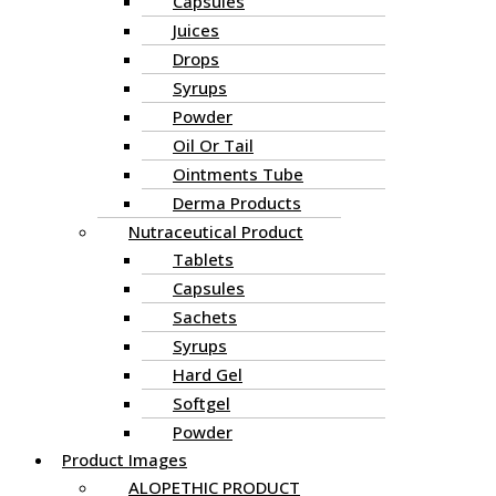
Capsules
Juices
Drops
Syrups
Powder
Oil Or Tail
Ointments Tube
Derma Products
Nutraceutical Product
Tablets
Capsules
Sachets
Syrups
Hard Gel
Softgel
Powder
Product Images
ALOPETHIC PRODUCT