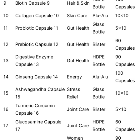
9
Biotin Capsule 9
Hair & Skin
Bottle
Capsules
10
Collagen Capsule 10
Skin Care
Alu-Alu
10x10
Glass
11
Probiotic Capsule 11
Gut Health
5x10
Bottle
60
12
Prebiotic Capsule 12
Gut Health
Blister
Capsules
Digestive Enzyme
HDPE
90
13
Gut Health
Capsule 13
Bottle
Capsules
100
14
Ginseng Capsule 14
Energy
Alu-Alu
Capsules
Ashwagandha Capsule
Stress
Glass
15
10x10
15
Relief
Bottle
Turmeric Curcumin
16
Joint Care
Blister
5x10
Capsule 16
Glucosamine Capsule
HDPE
60
17
Joint Care
17
Bottle
Capsules
Women
90