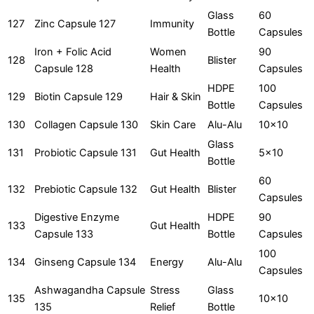
Glass
60
127
Zinc Capsule 127
Immunity
Bottle
Capsules
Iron + Folic Acid
Women
90
128
Blister
Capsule 128
Health
Capsules
HDPE
100
129
Biotin Capsule 129
Hair & Skin
Bottle
Capsules
130
Collagen Capsule 130
Skin Care
Alu-Alu
10x10
Glass
131
Probiotic Capsule 131
Gut Health
5x10
Bottle
60
132
Prebiotic Capsule 132
Gut Health
Blister
Capsules
Digestive Enzyme
HDPE
90
133
Gut Health
Capsule 133
Bottle
Capsules
100
134
Ginseng Capsule 134
Energy
Alu-Alu
Capsules
Ashwagandha Capsule
Stress
Glass
135
10x10
135
Relief
Bottle