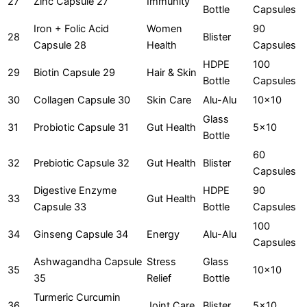
27
Zinc Capsule 27
Immunity
Bottle
Capsules
Iron + Folic Acid
Women
90
28
Blister
Capsule 28
Health
Capsules
HDPE
100
29
Biotin Capsule 29
Hair & Skin
Bottle
Capsules
30
Collagen Capsule 30
Skin Care
Alu-Alu
10x10
Glass
31
Probiotic Capsule 31
Gut Health
5x10
Bottle
60
32
Prebiotic Capsule 32
Gut Health
Blister
Capsules
Digestive Enzyme
HDPE
90
33
Gut Health
Capsule 33
Bottle
Capsules
100
34
Ginseng Capsule 34
Energy
Alu-Alu
Capsules
Ashwagandha Capsule
Stress
Glass
35
10x10
35
Relief
Bottle
Turmeric Curcumin
36
Joint Care
Blister
5x10