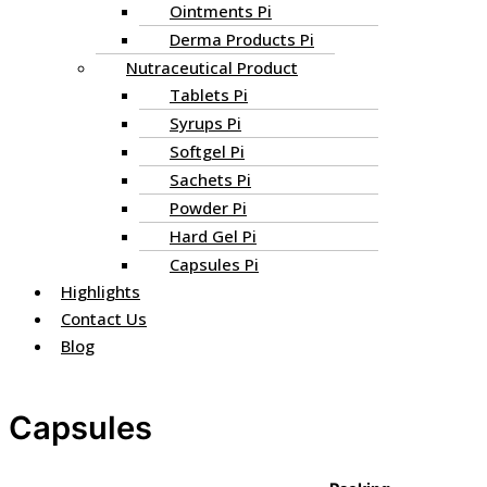
Ointments Pi
Derma Products Pi
Nutraceutical Product
Tablets Pi
Syrups Pi
Softgel Pi
Sachets Pi
Powder Pi
Hard Gel Pi
Capsules Pi
Highlights
Contact Us
Blog
Capsules