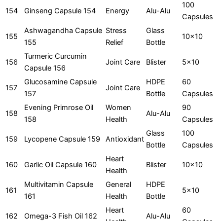
100
154
Ginseng Capsule 154
Energy
Alu-Alu
Capsules
Ashwagandha Capsule
Stress
Glass
155
10x10
155
Relief
Bottle
Turmeric Curcumin
156
Joint Care
Blister
5x10
Capsule 156
Glucosamine Capsule
HDPE
60
157
Joint Care
157
Bottle
Capsules
Evening Primrose Oil
Women
90
158
Alu-Alu
158
Health
Capsules
Glass
100
159
Lycopene Capsule 159
Antioxidant
Bottle
Capsules
Heart
160
Garlic Oil Capsule 160
Blister
10x10
Health
Multivitamin Capsule
General
HDPE
161
5x10
161
Health
Bottle
Heart
60
162
Omega-3 Fish Oil 162
Alu-Alu