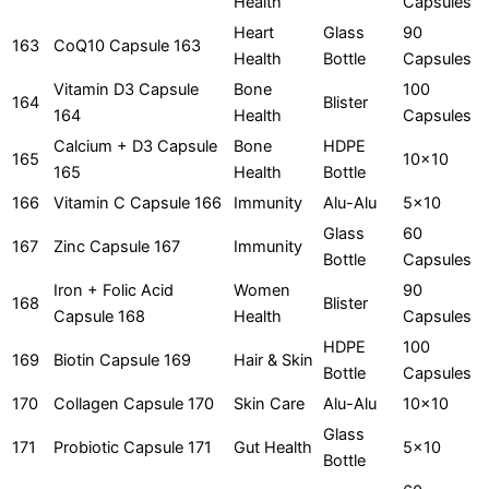
Health
Capsules
Heart
Glass
90
163
CoQ10 Capsule 163
Health
Bottle
Capsules
Vitamin D3 Capsule
Bone
100
164
Blister
164
Health
Capsules
Calcium + D3 Capsule
Bone
HDPE
165
10x10
165
Health
Bottle
166
Vitamin C Capsule 166
Immunity
Alu-Alu
5x10
Glass
60
167
Zinc Capsule 167
Immunity
Bottle
Capsules
Iron + Folic Acid
Women
90
168
Blister
Capsule 168
Health
Capsules
HDPE
100
169
Biotin Capsule 169
Hair & Skin
Bottle
Capsules
170
Collagen Capsule 170
Skin Care
Alu-Alu
10x10
Glass
171
Probiotic Capsule 171
Gut Health
5x10
Bottle