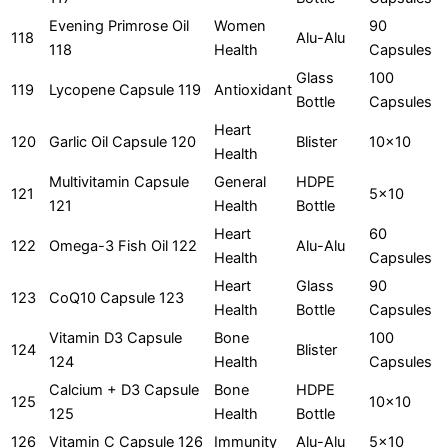
Evening Primrose Oil
Women
90
118
Alu-Alu
118
Health
Capsules
Glass
100
119
Lycopene Capsule 119
Antioxidant
Bottle
Capsules
Heart
120
Garlic Oil Capsule 120
Blister
10x10
Health
Multivitamin Capsule
General
HDPE
121
5x10
121
Health
Bottle
Heart
60
122
Omega-3 Fish Oil 122
Alu-Alu
Health
Capsules
Heart
Glass
90
123
CoQ10 Capsule 123
Health
Bottle
Capsules
Vitamin D3 Capsule
Bone
100
124
Blister
124
Health
Capsules
Calcium + D3 Capsule
Bone
HDPE
125
10x10
125
Health
Bottle
126
Vitamin C Capsule 126
Immunity
Alu-Alu
5x10