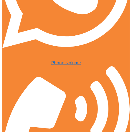
Phone-volume