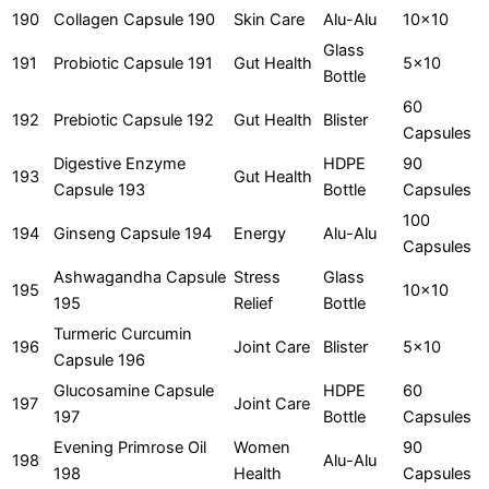
190
Collagen Capsule 190
Skin Care
Alu-Alu
10x10
Glass
191
Probiotic Capsule 191
Gut Health
5x10
Bottle
60
192
Prebiotic Capsule 192
Gut Health
Blister
Capsules
Digestive Enzyme
HDPE
90
193
Gut Health
Capsule 193
Bottle
Capsules
100
194
Ginseng Capsule 194
Energy
Alu-Alu
Capsules
Ashwagandha Capsule
Stress
Glass
195
10x10
195
Relief
Bottle
Turmeric Curcumin
196
Joint Care
Blister
5x10
Capsule 196
Glucosamine Capsule
HDPE
60
197
Joint Care
197
Bottle
Capsules
Evening Primrose Oil
Women
90
198
Alu-Alu
198
Health
Capsules