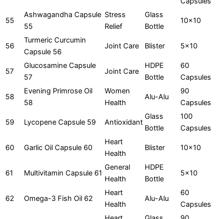
Capsules
Ashwagandha Capsule
Stress
Glass
55
10x10
55
Relief
Bottle
Turmeric Curcumin
56
Joint Care
Blister
5x10
Capsule 56
Glucosamine Capsule
HDPE
60
57
Joint Care
57
Bottle
Capsules
Evening Primrose Oil
Women
90
58
Alu-Alu
58
Health
Capsules
Glass
100
59
Lycopene Capsule 59
Antioxidant
Bottle
Capsules
Heart
60
Garlic Oil Capsule 60
Blister
10x10
Health
General
HDPE
61
Multivitamin Capsule 61
5x10
Health
Bottle
Heart
60
62
Omega-3 Fish Oil 62
Alu-Alu
Health
Capsules
Heart
Glass
90