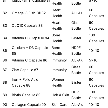
81
Multivitamin Capsule 81
5x10
Health
Bottle
Heart
60
82
Omega-3 Fish Oil 82
Alu-Alu
Health
Capsules
Heart
Glass
90
83
CoQ10 Capsule 83
Health
Bottle
Capsules
Bone
100
84
Vitamin D3 Capsule 84
Blister
Health
Capsules
Calcium + D3 Capsule
Bone
HDPE
85
10x10
85
Health
Bottle
86
Vitamin C Capsule 86
Immunity
Alu-Alu
5x10
Glass
60
87
Zinc Capsule 87
Immunity
Bottle
Capsules
Iron + Folic Acid
Women
90
88
Blister
Capsule 88
Health
Capsules
HDPE
100
89
Biotin Capsule 89
Hair & Skin
Bottle
Capsules
90
Collagen Capsule 90
Skin Care
Alu-Alu
10x10