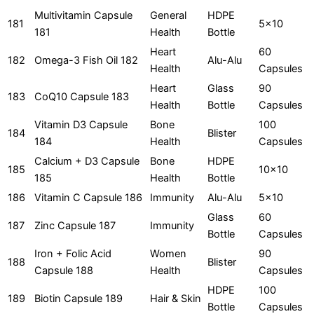
Multivitamin Capsule
General
HDPE
181
5x10
181
Health
Bottle
Heart
60
182
Omega-3 Fish Oil 182
Alu-Alu
Health
Capsules
Heart
Glass
90
183
CoQ10 Capsule 183
Health
Bottle
Capsules
Vitamin D3 Capsule
Bone
100
184
Blister
184
Health
Capsules
Calcium + D3 Capsule
Bone
HDPE
185
10x10
185
Health
Bottle
186
Vitamin C Capsule 186
Immunity
Alu-Alu
5x10
Glass
60
187
Zinc Capsule 187
Immunity
Bottle
Capsules
Iron + Folic Acid
Women
90
188
Blister
Capsule 188
Health
Capsules
HDPE
100
189
Biotin Capsule 189
Hair & Skin
Bottle
Capsules