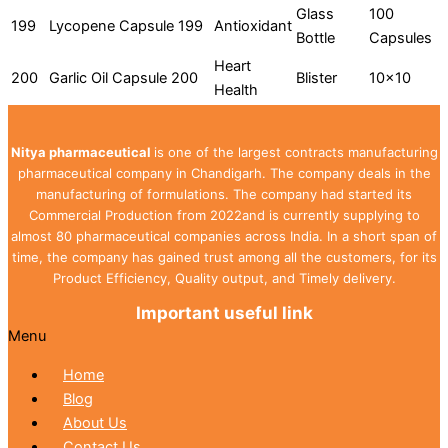
Glass
100
199
Lycopene Capsule 199
Antioxidant
Bottle
Capsules
Heart
200
Garlic Oil Capsule 200
Blister
10x10
Health
Nitya pharmaceutical
is one of the largest contracts manufacturing
pharmaceutical company in Chandigarh. The company deals in the
manufacturing of formulations. The company had started its
Commercial Production from 2022and is currently supplying to
almost 80 pharmaceutical companies across India. In a short span of
time, the company has gained trust among all the customers, for its
Product Efficiency, Quality output, and Timely delivery.
Important useful link
Menu
Home
Blog
About Us
Contact Us