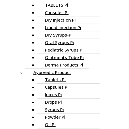
TABLETS Pi
Capsules Pi
Dry Injection Pi
Liquid Injection Pi
Dry Syrups-Pi
Oral Syrups Pi
Pediatric Syrups Pi
Ointments Tube Pi
Derma Products Pi
Ayurvedic Product
Tablets Pi
Capsules Pi
Juices Pi
Drops Pi
Syrups Pi
Powder Pi
Oil Pi