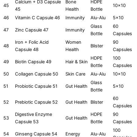
Calcium + D3 Capsule
Bone
HDPE
45
10x10
45
Health
Bottle
46
Vitamin C Capsule 46
Immunity
Alu-Alu
5x10
Glass
60
47
Zinc Capsule 47
Immunity
Bottle
Capsules
Iron + Folic Acid
Women
90
48
Blister
Capsule 48
Health
Capsules
HDPE
100
49
Biotin Capsule 49
Hair & Skin
Bottle
Capsules
50
Collagen Capsule 50
Skin Care
Alu-Alu
10x10
Glass
51
Probiotic Capsule 51
Gut Health
5x10
Bottle
60
52
Prebiotic Capsule 52
Gut Health
Blister
Capsules
Digestive Enzyme
HDPE
90
53
Gut Health
Capsule 53
Bottle
Capsules
100
54
Ginseng Capsule 54
Energy
Alu-Alu