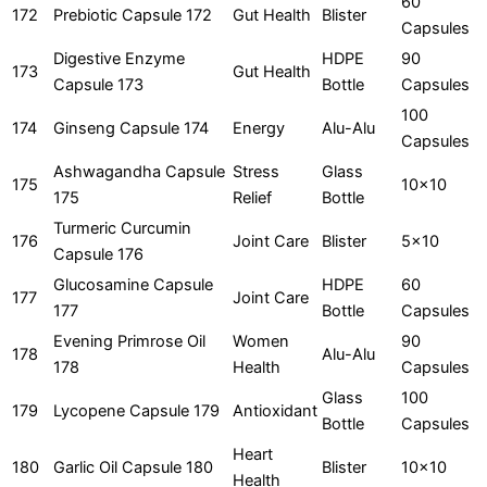
60
172
Prebiotic Capsule 172
Gut Health
Blister
Capsules
Digestive Enzyme
HDPE
90
173
Gut Health
Capsule 173
Bottle
Capsules
100
174
Ginseng Capsule 174
Energy
Alu-Alu
Capsules
Ashwagandha Capsule
Stress
Glass
175
10x10
175
Relief
Bottle
Turmeric Curcumin
176
Joint Care
Blister
5x10
Capsule 176
Glucosamine Capsule
HDPE
60
177
Joint Care
177
Bottle
Capsules
Evening Primrose Oil
Women
90
178
Alu-Alu
178
Health
Capsules
Glass
100
179
Lycopene Capsule 179
Antioxidant
Bottle
Capsules
Heart
180
Garlic Oil Capsule 180
Blister
10x10
Health