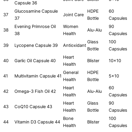
Capsule 36
Glucosamine Capsule
HDPE
60
37
Joint Care
37
Bottle
Capsules
Evening Primrose Oil
Women
90
38
Alu-Alu
38
Health
Capsules
Glass
100
39
Lycopene Capsule 39
Antioxidant
Bottle
Capsules
Heart
40
Garlic Oil Capsule 40
Blister
10x10
Health
General
HDPE
41
Multivitamin Capsule 41
5x10
Health
Bottle
Heart
60
42
Omega-3 Fish Oil 42
Alu-Alu
Health
Capsules
Heart
Glass
90
43
CoQ10 Capsule 43
Health
Bottle
Capsules
Bone
100
44
Vitamin D3 Capsule 44
Blister
Health
Capsules