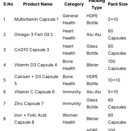
Packing
S.No
Product Name
Category
Pack Size
Type
General
HDPE
1
Multivitamin Capsule 1
5x10
Health
Bottle
Heart
60
2
Omega-3 Fish Oil 2
Alu-Alu
Health
Capsules
Heart
Glass
90
3
CoQ10 Capsule 3
Health
Bottle
Capsules
Bone
100
4
Vitamin D3 Capsule 4
Blister
Health
Capsules
Calcium + D3 Capsule
Bone
HDPE
5
10x10
5
Health
Bottle
6
Vitamin C Capsule 6
Immunity
Alu-Alu
5x10
Glass
60
7
Zinc Capsule 7
Immunity
Bottle
Capsules
Iron + Folic Acid
Women
90
8
Blister
Capsule 8
Health
Capsules
HDPE
100