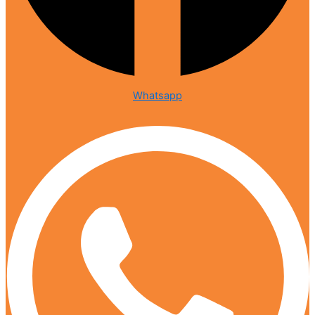
Whatsapp