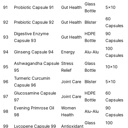
Glass
91
Probiotic Capsule 91
Gut Health
5x10
Bottle
60
92
Prebiotic Capsule 92
Gut Health
Blister
Capsules
Digestive Enzyme
HDPE
90
93
Gut Health
Capsule 93
Bottle
Capsules
100
94
Ginseng Capsule 94
Energy
Alu-Alu
Capsules
Ashwagandha Capsule
Stress
Glass
95
10x10
95
Relief
Bottle
Turmeric Curcumin
96
Joint Care
Blister
5x10
Capsule 96
Glucosamine Capsule
HDPE
60
97
Joint Care
97
Bottle
Capsules
Evening Primrose Oil
Women
90
98
Alu-Alu
98
Health
Capsules
Glass
100
99
Lycopene Capsule 99
Antioxidant