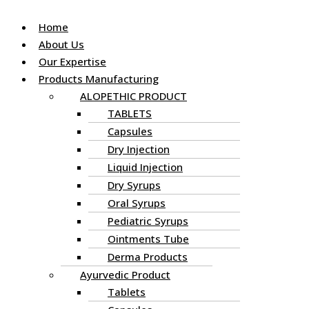
Home
About Us
Our Expertise
Products Manufacturing
ALOPETHIC PRODUCT
TABLETS
Capsules
Dry Injection
Liquid Injection
Dry Syrups
Oral Syrups
Pediatric Syrups
Ointments Tube
Derma Products
Ayurvedic Product
Tablets