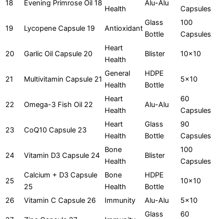
18
Evening Primrose Oil 18
Alu-Alu
Health
Capsules
Glass
100
19
Lycopene Capsule 19
Antioxidant
Bottle
Capsules
Heart
20
Garlic Oil Capsule 20
Blister
10x10
Health
General
HDPE
21
Multivitamin Capsule 21
5x10
Health
Bottle
Heart
60
22
Omega-3 Fish Oil 22
Alu-Alu
Health
Capsules
Heart
Glass
90
23
CoQ10 Capsule 23
Health
Bottle
Capsules
Bone
100
24
Vitamin D3 Capsule 24
Blister
Health
Capsules
Calcium + D3 Capsule
Bone
HDPE
25
10x10
25
Health
Bottle
26
Vitamin C Capsule 26
Immunity
Alu-Alu
5x10
Glass
60