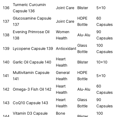
Turmeric Curcumin
136
Joint Care
Blister
5x10
Capsule 136
Glucosamine Capsule
HDPE
60
137
Joint Care
137
Bottle
Capsules
Evening Primrose Oil
Women
90
138
Alu-Alu
138
Health
Capsules
Glass
100
139
Lycopene Capsule 139
Antioxidant
Bottle
Capsules
Heart
140
Garlic Oil Capsule 140
Blister
10x10
Health
Multivitamin Capsule
General
HDPE
141
5x10
141
Health
Bottle
Heart
60
142
Omega-3 Fish Oil 142
Alu-Alu
Health
Capsules
Heart
Glass
90
143
CoQ10 Capsule 143
Health
Bottle
Capsules
Vitamin D3 Capsule
Bone
100
144
Blister