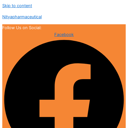
Skip to content
Nityapharmaceutical
Follow Us on Social:
Facebook