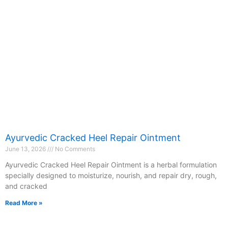
Ayurvedic Cracked Heel Repair Ointment
June 13, 2026
No Comments
Ayurvedic Cracked Heel Repair Ointment is a herbal formulation
specially designed to moisturize, nourish, and repair dry, rough,
and cracked
Read More »