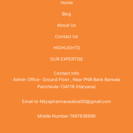
Home
Blog
About Us
Contact Us
HIGHLIGHTS
OUR EXPERTISE
Contact Info
Admin Office- Ground Floor , Near PNB Bank Barwala
Panchkula-134118 (Haryana)
Email Id-Nityapharmaceutical30@gmail.com
Mobile Number-7497838996