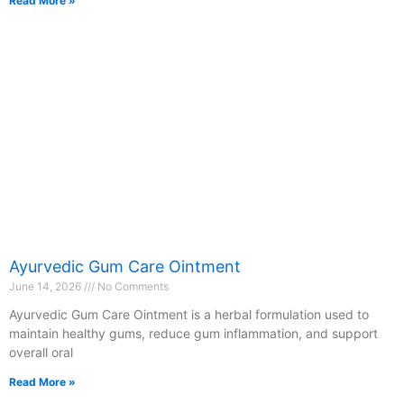
Read More »
Ayurvedic Gum Care Ointment
June 14, 2026
No Comments
Ayurvedic Gum Care Ointment is a herbal formulation used to
maintain healthy gums, reduce gum inflammation, and support
overall oral
Read More »