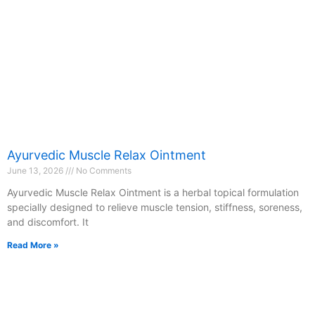
Ayurvedic Muscle Relax Ointment
June 13, 2026
No Comments
Ayurvedic Muscle Relax Ointment is a herbal topical formulation
specially designed to relieve muscle tension, stiffness, soreness,
and discomfort. It
Read More »