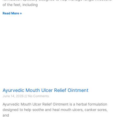
of the feet, including
Read More »
Ayurvedic Mouth Ulcer Relief Ointment
June 14, 2026
No Comments
Ayurvedic Mouth Ulcer Relief Ointment is a herbal formulation
designed to help soothe and heal mouth ulcers, canker sores,
and