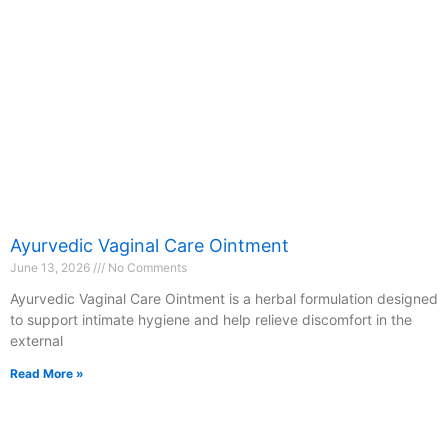
Ayurvedic Vaginal Care Ointment
June 13, 2026
No Comments
Ayurvedic Vaginal Care Ointment is a herbal formulation designed
to support intimate hygiene and help relieve discomfort in the
external
Read More »