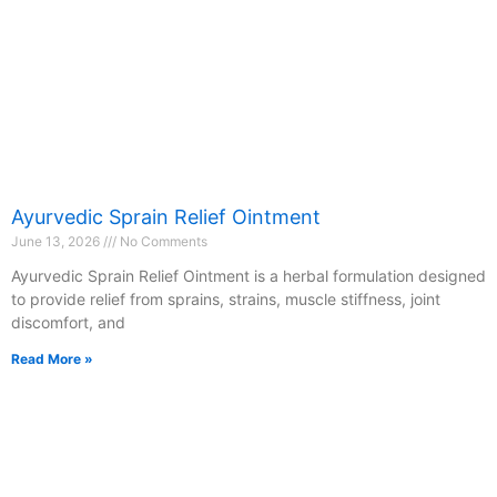
Ayurvedic Sprain Relief Ointment
June 13, 2026
No Comments
Ayurvedic Sprain Relief Ointment is a herbal formulation designed
to provide relief from sprains, strains, muscle stiffness, joint
discomfort, and
Read More »