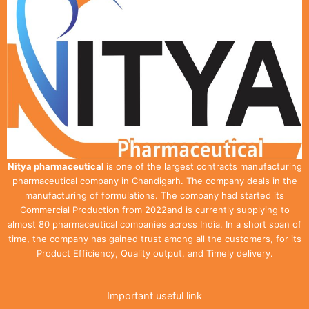
Nitya pharmaceutical
is one of the largest contracts manufacturing
pharmaceutical company in Chandigarh. The company deals in the
manufacturing of formulations. The company had started its
Commercial Production from 2022and is currently supplying to
almost 80 pharmaceutical companies across India. In a short span of
time, the company has gained trust among all the customers, for its
Product Efficiency, Quality output, and Timely delivery.
Important useful link