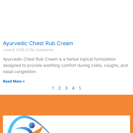
Ayurvedic Chest Rub Cream
June 8, 2026
No Comments
Ayurvedic Chest Rub Cream is a herbal topical formulation
designed to provide soothing comfort during colds, coughs, and
nasal congestion.
Read More »
1
2
3
4
5