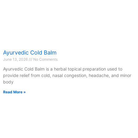
Ayurvedic Cold Balm
June 13, 2026
No Comments
Ayurvedic Cold Balm is a herbal topical preparation used to
provide relief from cold, nasal congestion, headache, and minor
body
Read More »