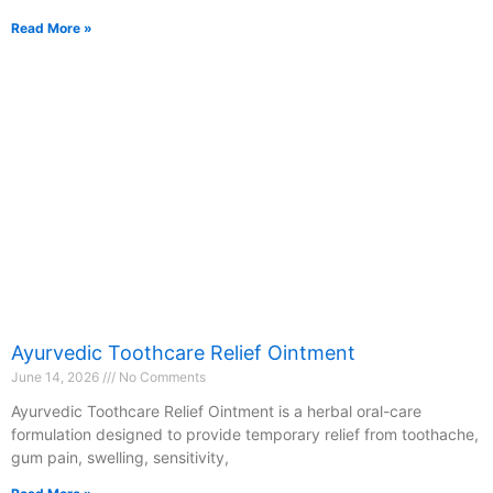
Read More »
Ayurvedic Toothcare Relief Ointment
June 14, 2026
No Comments
Ayurvedic Toothcare Relief Ointment is a herbal oral-care
formulation designed to provide temporary relief from toothache,
gum pain, swelling, sensitivity,