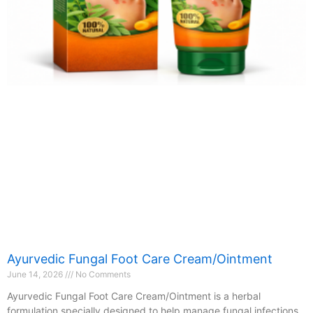
Ayurvedic Fungal Foot Care Cream/Ointment
June 14, 2026
No Comments
Ayurvedic Fungal Foot Care Cream/Ointment is a herbal
formulation specially designed to help manage fungal infections