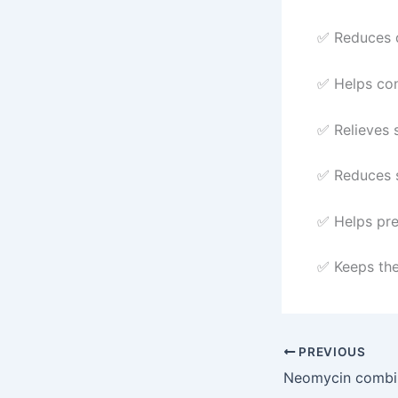
✅ Reduces d
✅ Helps con
✅ Relieves s
✅ Reduces s
✅ Helps pre
✅ Keeps the
PREVIOUS
Neomycin combi