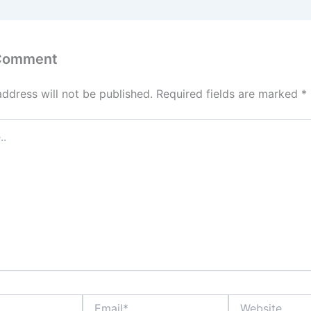
 Comment
address will not be published.
Required fields are marked
*
Email*
Website