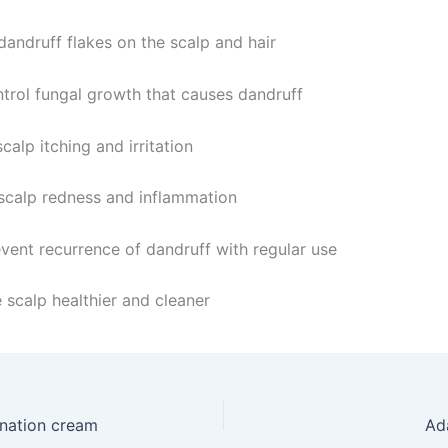
andruff flakes on the scalp and hair
trol fungal growth that causes dandruff
calp itching and irritation
calp redness and inflammation
vent recurrence of dandruff with regular use
 scalp healthier and cleaner
nation cream
Ad