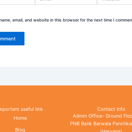
ame, email, and website in this browser for the next time I commen
mportant useful link
Contact Info
Admin Office- Ground Floo
Home
PNB Bank Barwala Panchku
Blog
(Haryana)