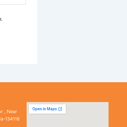
t.
r , Near
la-134118