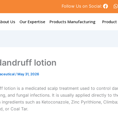
F
Follow Us on Social:
a
c
e
t
About Us
Our Expertise
Products Manufacturing
Product
b
o
o
k
dandruff lotion
aceutical
/
May 31, 2026
f lotion is a medicated scalp treatment used to control dan
king, and fungal infections. It is usually applied directly to t
 ingredients such as Ketoconazole, Zinc Pyrithione, Climba
id, or Coal Tar.