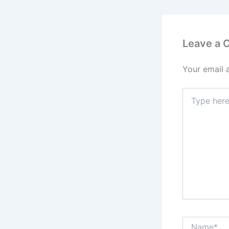
Leave a
Your email 
Type
here..
Name*