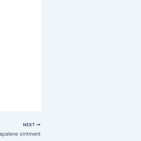
NEXT
apalene ointment