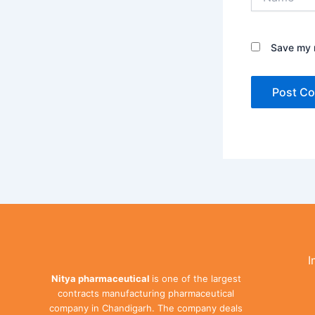
Save my n
I
Nitya pharmaceutical
is one of the largest
contracts manufacturing pharmaceutical
company in Chandigarh. The company deals