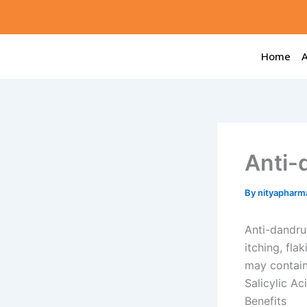
Skip
to
content
Home
Anti-
By
nityapharm
Anti-dandruf
itching, fla
may contain
Salicylic Ac
Benefits