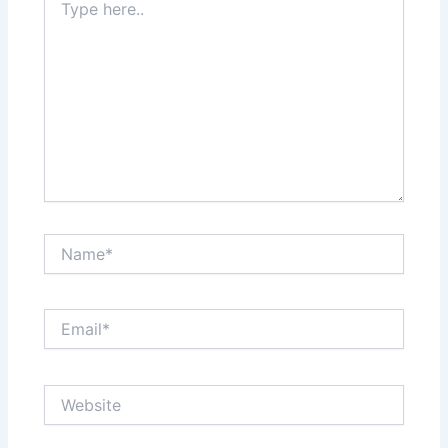
here..
Name*
Email*
Website