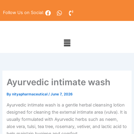
Skip
to
F
W
P
Follow Us on Social:
a
h
h
content
c
a
o
e
t
n
b
s
e
Menu
o
a
-
o
p
v
k
p
o
l
u
m
e
Ayurvedic intimate wash
By
nityapharmaceutical
/
June 7, 2026
Ayurvedic intimate wash is a gentle herbal cleansing lotion
designed for cleaning the external intimate area (vulva). It is
usually formulated with Ayurvedic herbs such as neem,
aloe vera, tulsi, tea tree, rosemary, vetiver, and lactic acid to
help maintain hygiene and comfort.