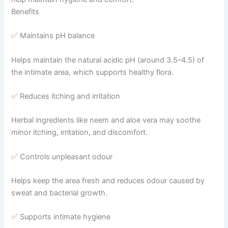
Benefits
✅ Maintains pH balance
Helps maintain the natural acidic pH (around 3.5–4.5) of
the intimate area, which supports healthy flora.
✅ Reduces itching and irritation
Herbal ingredients like neem and aloe vera may soothe
minor itching, irritation, and discomfort.
✅ Controls unpleasant odour
Helps keep the area fresh and reduces odour caused by
sweat and bacterial growth.
✅ Supports intimate hygiene