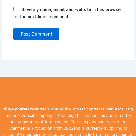
Save my name, email, and website in this browser
for the next time I comment.
Nitya pharmaceutical
is one of the largest contracts manufacturing
pharmaceutical company in Chandigarh. The company deals in the
manufacturing of formulations. The company had started its
Commercial Production from 2022and is currently supplying to
almost 80 pharmaceutical companies across India. In a short span of