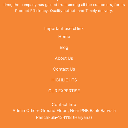
time, the company has gained trust among all the customers, for its
Product Efficiency, Quality output, and Timely delivery.
Important useful link
Home
Blog
About Us
Contact Us
HIGHLIGHTS
OUR EXPERTISE
Contact Info
Admin Office- Ground Floor , Near PNB Bank Barwala
Panchkula-134118 (Haryana)