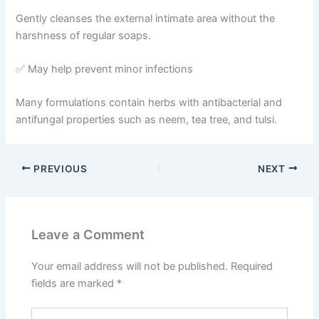
Gently cleanses the external intimate area without the
harshness of regular soaps.
✅ May help prevent minor infections
Many formulations contain herbs with antibacterial and
antifungal properties such as neem, tea tree, and tulsi.
PREVIOUS
NEXT
Leave a Comment
Your email address will not be published.
Required
fields are marked
*
Type