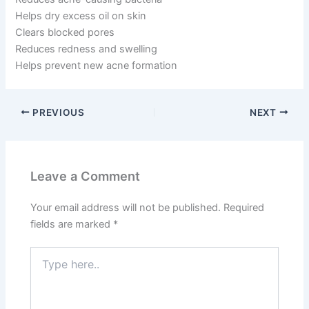
Helps dry excess oil on skin
Clears blocked pores
Reduces redness and swelling
Helps prevent new acne formation
PREVIOUS
NEXT
Leave a Comment
Your email address will not be published.
Required
fields are marked
*
Type
here..