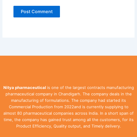
Nitya pharmaceutical
is one of the largest contracts manufacturing
pharmaceutical company in Chandigarh. The company deals in the
manufacturing of formulations. The company had started its
Commercial Production from 2022and is currently supplying to
almost 80 pharmaceutical companies across India. In a short span of
time, the company has gained trust among all the customers, for its
Product Efficiency, Quality output, and Timely delivery.