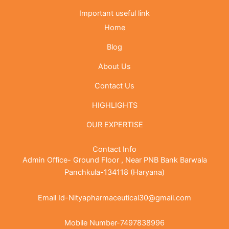
Important useful link
Home
Blog
About Us
Contact Us
HIGHLIGHTS
OUR EXPERTISE
Contact Info
Admin Office- Ground Floor , Near PNB Bank Barwala
Panchkula-134118 (Haryana)
Email Id-Nityapharmaceutical30@gmail.com
Mobile Number-7497838996