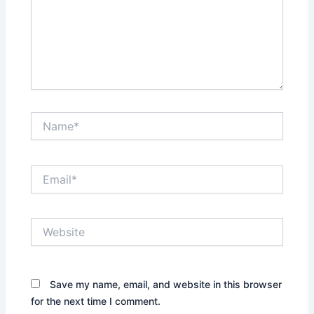
Name*
Email*
Website
Save my name, email, and website in this browser
for the next time I comment.