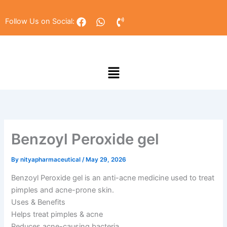
Skip
to
F
W
P
Follow Us on Social:
a
h
h
content
c
a
o
e
t
n
b
s
e
Menu
o
a
-
o
p
v
k
p
o
l
u
m
e
Benzoyl Peroxide gel
By
nityapharmaceutical
/
May 29, 2026
Benzoyl Peroxide gel is an anti-acne medicine used to treat
pimples and acne-prone skin.
Uses & Benefits
Helps treat pimples & acne
Reduces acne-causing bacteria