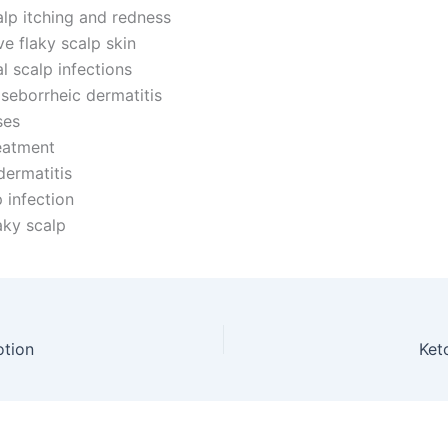
lp itching and redness
e flaky scalp skin
l scalp infections
 seborrheic dermatitis
es
eatment
dermatitis
 infection
aky scalp
otion
Ket