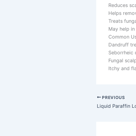
Reduces sca
Helps remov
Treats funga
May help in
Common Us
Dandruff tr
Seborrheic 
Fungal scalp
Itchy and fl
PREVIOUS
Liquid Paraffin L