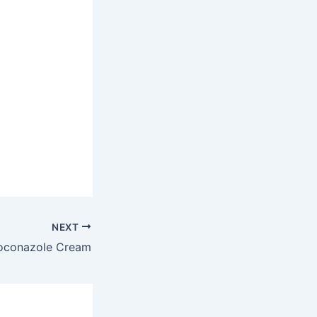
NEXT
oconazole Cream