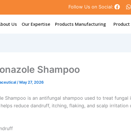
F
Follow Us on Social:
a
c
e
t
About Us
Our Expertise
Products Manufacturing
Product
b
o
o
k
onazole Shampoo
aceutical
/
May 27, 2026
e Shampoo is an antifungal shampoo used to treat fungal i
t helps reduce dandruff, itching, flaking, and scalp irritatio
ndruff