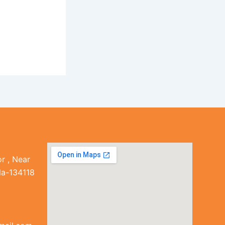
r , Near
la-134118