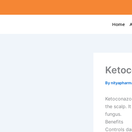
Skip
to
content
Home
Ketoc
By
nityapharm
Ketoconazol
the scalp. I
fungus.
Benefits
Controls da