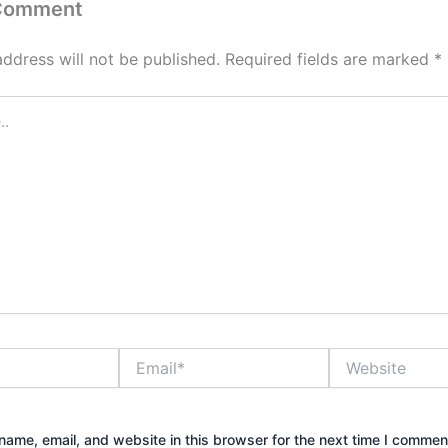
 Comment
address will not be published.
Required fields are marked
*
Email*
Website
ame, email, and website in this browser for the next time I commen