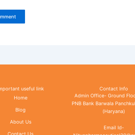
mportant useful link
Contact Info
Admin Office- Ground Floo
Home
PNB Bank Barwala Panchku
Blog
(Haryana)
About Us
Email Id-
Contact Us