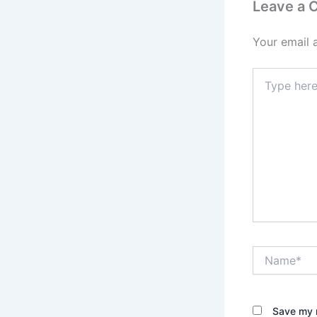
Leave a
Your email 
Type
here..
Name*
Save my n