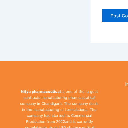
I
Nitya pharmaceutical
is one of the largest
contracts manufacturing pharmaceutical
company in Chandigarh. The company deals
in the manufacturing of formulations. The
company had started its Commercial
Production from 2022and is currently
supplying to almost 80 pharmaceutical