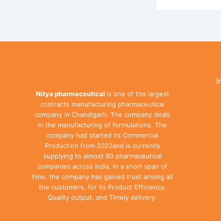
I
Nitya pharmaceutical
is one of the largest
contracts manufacturing pharmaceutical
company in Chandigarh. The company deals
in the manufacturing of formulations. The
company had started its Commercial
Production from 2022and is currently
supplying to almost 80 pharmaceutical
companies across India. In a short span of
time, the company has gained trust among all
the customers, for its Product Efficiency,
Quality output, and Timely delivery.