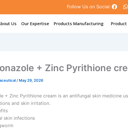
F
Follow Us on Social:
a
c
e
t
About Us
Our Expertise
Products Manufacturing
Product
b
o
o
k
onazole + Zinc Pyrithione cr
aceutical
/
May 29, 2026
e + Zinc Pyrithione cream is an antifungal skin medicine us
tions and skin irritation.
fits
l skin infections
ngworm