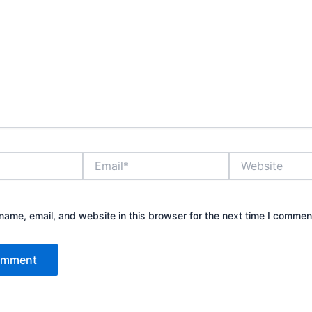
Email*
Website
ame, email, and website in this browser for the next time I commen