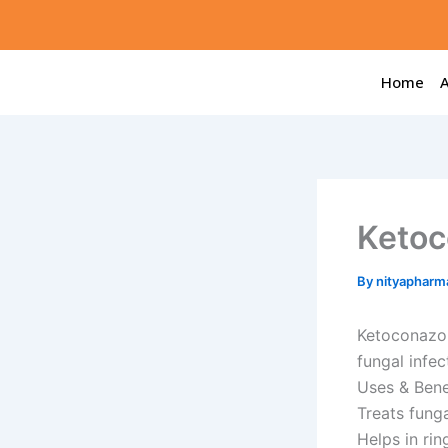
Skip
to
content
Home
Ketoc
By
nityapharm
Ketoconazol
fungal infec
Uses & Bene
Treats funga
Helps in ri