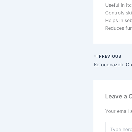
Useful in it
Controls ski
Helps in seb
Reduces fun
PREVIOUS
Ketoconazole C
Leave a
Your email 
Type
here..