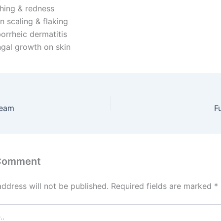
ching & redness
n scaling & flaking
orrheic dermatitis
gal growth on skin
ream
F
 Comment
address will not be published.
Required fields are marked
*