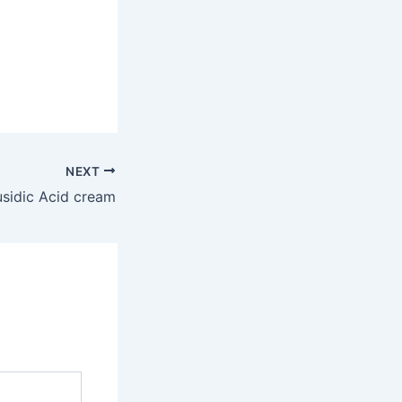
NEXT
usidic Acid cream