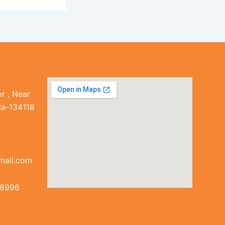
r , Near
la-134118
mail.com
38996