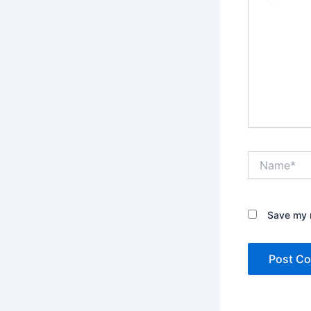
Name*
Save my n