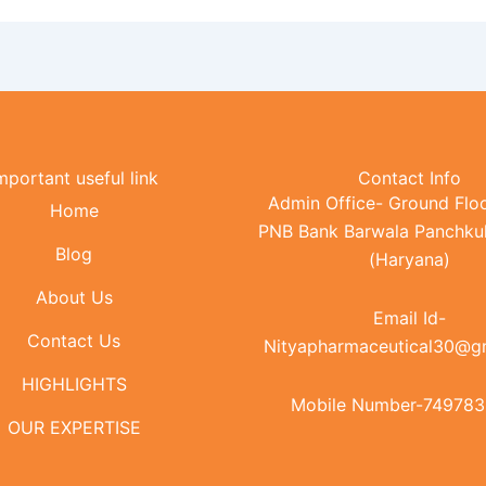
mportant useful link
Contact Info
Admin Office- Ground Floo
Home
PNB Bank Barwala Panchku
Blog
(Haryana)
About Us
Email Id-
Contact Us
Nityapharmaceutical30@g
HIGHLIGHTS
Mobile Number-74978
OUR EXPERTISE