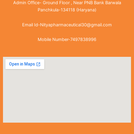
Admin Office- Ground Floor , Near PNB Bank Barwala
Panchkula-134118 (Haryana)
Email Id-Nityapharmaceutical30@gmail.com
Mobile Number-7497838996