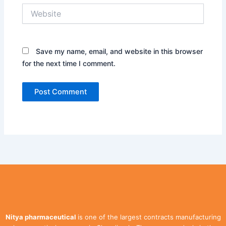
Website
Save my name, email, and website in this browser
for the next time I comment.
Nitya pharmaceutical
is one of the largest contracts manufacturing