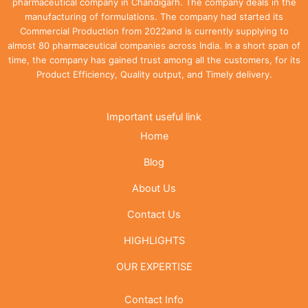
pharmaceutical company in Chandigarh. The company deals in the
manufacturing of formulations. The company had started its
Commercial Production from 2022and is currently supplying to
almost 80 pharmaceutical companies across India. In a short span of
time, the company has gained trust among all the customers, for its
Product Efficiency, Quality output, and Timely delivery.
Important useful link
Home
Blog
About Us
Contact Us
HIGHLIGHTS
OUR EXPERTISE
Contact Info