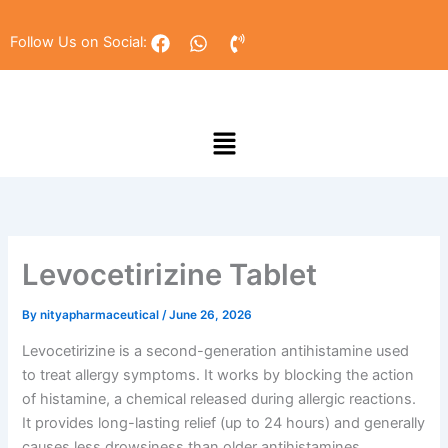
Skip
to
F
W
P
Follow Us on Social:
a
h
h
content
c
a
o
e
t
n
b
s
e
Menu
o
a
-
o
p
v
k
p
o
l
u
m
e
Levocetirizine Tablet
By
nityapharmaceutical
/
June 26, 2026
Levocetirizine is a second-generation antihistamine used
to treat allergy symptoms. It works by blocking the action
of histamine, a chemical released during allergic reactions.
It provides long-lasting relief (up to 24 hours) and generally
causes less drowsiness than older antihistamines,