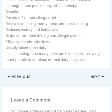
although some people may still feel sleepy.
Benefits
Provides 24-hour allergy relief
Relieves sneezing, runny nose, and nasal itching
Reduces watery and itchy eyes
Helps control skin itching and allergic rashes
Effective for chronic hives
Usually taken once daily
Less sedating than many older antihistamines, allowing
most people to continue normal daily activities.
PREVIOUS
NEXT
Leave a Comment
Your email address will not be published.
Required