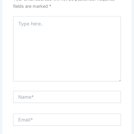
fields are marked
*
Type
here..
Name*
Email*