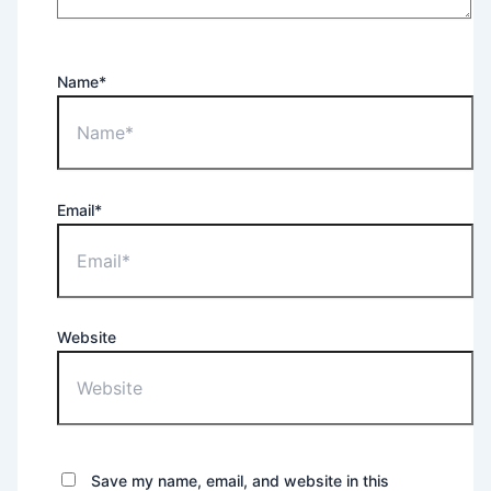
Name*
Email*
Website
Save my name, email, and website in this