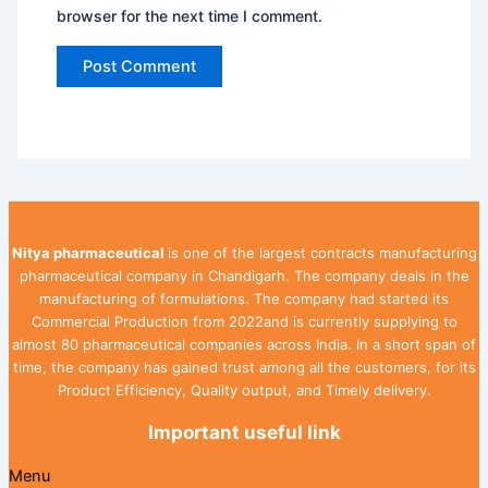
browser for the next time I comment.
Nitya pharmaceutical
is one of the largest contracts manufacturing
pharmaceutical company in Chandigarh. The company deals in the
manufacturing of formulations. The company had started its
Commercial Production from 2022and is currently supplying to
almost 80 pharmaceutical companies across India. In a short span of
time, the company has gained trust among all the customers, for its
Product Efficiency, Quality output, and Timely delivery.
Important useful link
Menu