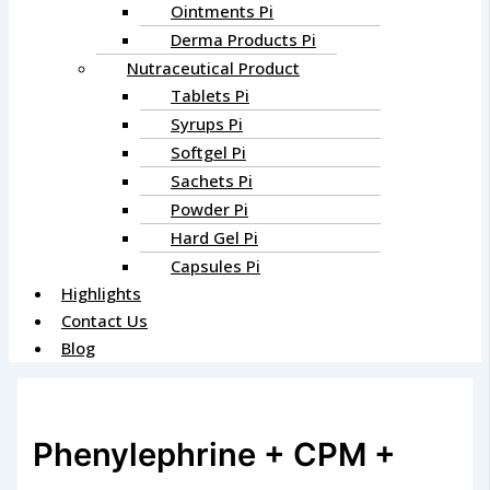
Ointments Pi
Derma Products Pi
Nutraceutical Product
Tablets Pi
Syrups Pi
Softgel Pi
Sachets Pi
Powder Pi
Hard Gel Pi
Capsules Pi
Highlights
Contact Us
Blog
Phenylephrine + CPM +