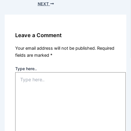
NEXT
Leave a Comment
Your email address will not be published.
Required
fields are marked
*
Type here..