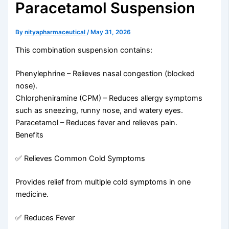
Paracetamol Suspension
By
nityapharmaceutical
/
May 31, 2026
This combination suspension contains:
Phenylephrine – Relieves nasal congestion (blocked
nose).
Chlorpheniramine (CPM) – Reduces allergy symptoms
such as sneezing, runny nose, and watery eyes.
Paracetamol – Reduces fever and relieves pain.
Benefits
✅ Relieves Common Cold Symptoms
Provides relief from multiple cold symptoms in one
medicine.
✅ Reduces Fever