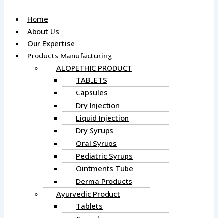
Home
About Us
Our Expertise
Products Manufacturing
ALOPETHIC PRODUCT
TABLETS
Capsules
Dry Injection
Liquid Injection
Dry Syrups
Oral Syrups
Pediatric Syrups
Ointments Tube
Derma Products
Ayurvedic Product
Tablets