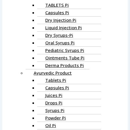
TABLETS Pi
Capsules Pi
Dry Injection Pi
Liquid Injection Pi
Dry Syrups-Pi
Oral Syrups Pi
Pediatric Syrups Pi
Ointments Tube Pi
Derma Products Pi
Ayurvedic Product
Tablets Pi
Capsules Pi
Juices Pi
Drops Pi
Syrups Pi
Powder Pi
Oil Pi