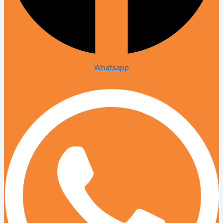
Whatsapp