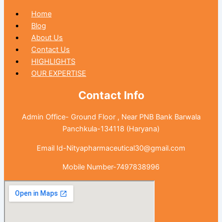
Home
Blog
About Us
Contact Us
HIGHLIGHTS
OUR EXPERTISE
Contact Info
Admin Office- Ground Floor , Near PNB Bank Barwala
Panchkula-134118 (Haryana)
Email Id-Nityapharmaceutical30@gmail.com
Mobile Number-7497838996