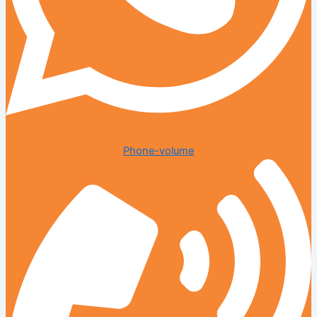
Phone-volume