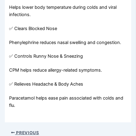
Helps lower body temperature during colds and viral
infections.
✅ Clears Blocked Nose
Phenylephrine reduces nasal swelling and congestion.
✅ Controls Runny Nose & Sneezing
CPM helps reduce allergy-related symptoms.
✅ Relieves Headache & Body Aches
Paracetamol helps ease pain associated with colds and
flu.
PREVIOUS