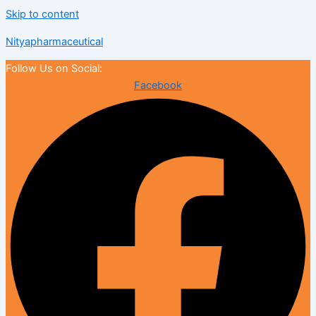
Skip to content
Nityapharmaceutical
Follow Us on Social:
Facebook