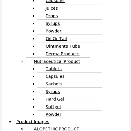
Capsules
Juices
Drops
Syrups
Powder
Oil Or Tail
Ointments Tube
Derma Products
Nutraceutical Product
Tablets
Capsules
Sachets
Syrups
Hard Gel
Softgel
Powder
Product Images
ALOPETHIC PRODUCT