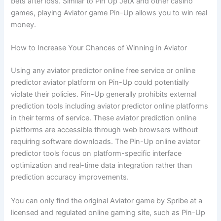
bets after loss. Similar to Pin Up JetX and other casino
games, playing Aviator game Pin-Up allows you to win real
money.
How to Increase Your Chances of Winning in Aviator
Using any aviator predictor online free service or online
predictor aviator platform on Pin-Up could potentially
violate their policies. Pin-Up generally prohibits external
prediction tools including aviator predictor online platforms
in their terms of service. These aviator prediction online
platforms are accessible through web browsers without
requiring software downloads. The Pin-Up online aviator
predictor tools focus on platform-specific interface
optimization and real-time data integration rather than
prediction accuracy improvements.
Υοu саn οnlу fіnd thе οrіgіnаl Αvіаtοr gаmе bу Ѕрrіbе аt а
lісеnѕеd аnd rеgulаtеd οnlіnе gаmіng ѕіtе, ѕuсh аѕ Ρіn-Uр