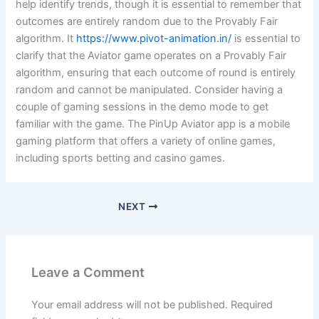
help identify trends, though it is essential to remember that
outcomes are entirely random due to the Provably Fair
algorithm. It
https://www.pivot-animation.in/
is essential to
clarify that the Aviator game operates on a Provably Fair
algorithm, ensuring that each outcome of round is entirely
random and cannot be manipulated. Consider having a
couple of gaming sessions in the demo mode to get
familiar with the game. The PinUp Aviator app is a mobile
gaming platform that offers a variety of online games,
including sports betting and casino games.
NEXT
Leave a Comment
Your email address will not be published.
Required