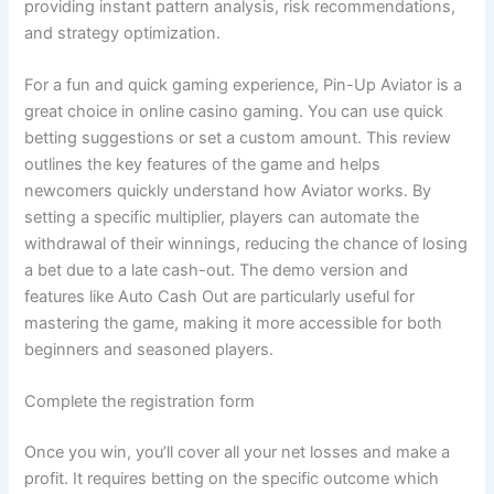
providing instant pattern analysis, risk recommendations,
and strategy optimization.
For a fun and quick gaming experience, Pin-Up Aviator is a
great choice in online casino gaming. You can use quick
betting suggestions or set a custom amount. This review
outlines the key features of the game and helps
newcomers quickly understand how Aviator works. By
setting a specific multiplier, players can automate the
withdrawal of their winnings, reducing the chance of losing
a bet due to a late cash-out. The demo version and
features like Auto Cash Out are particularly useful for
mastering the game, making it more accessible for both
beginners and seasoned players.
Complete the registration form
Once you win, you’ll cover all your net losses and make a
profit. It requires betting on the specific outcome which