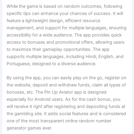
While the game is based on random outcomes, following
specific tips can enhance your chances of success. It will
feature a lightweight design, efficient resource
management, and support for multiple languages, ensuring
accessibility for a wide audience. The app provides quick
access to bonuses and promotional offers, allowing users
to maximize their gameplay opportunities. The app
supports multiple languages, including Hindi, English, and
Portuguese, designed to a diverse audience.
By using the app, you can easily play on the go, register on
the website, deposit and withdraw funds, claim all types of
bonuses, etc. The Pin Up Aviator app is designed
especially for Android users. As for the cash bonus, you
will receive it right after registering and depositing funds at
the gambling site. It adds social features and is considered
one of the most transparent online random number
generator games ever.