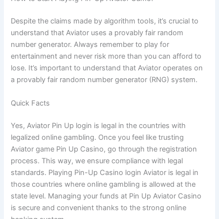
Despite the claims made by algorithm tools, it’s crucial to
understand that Aviator uses a provably fair random
number generator. Always remember to play for
entertainment and never risk more than you can afford to
lose. It’s important to understand that Aviator operates on
a provably fair random number generator (RNG) system.
Quick Facts
Yes, Aviator Pin Up login is legal in the countries with
legalized online gambling. Once you feel like trusting
Aviator game Pin Up Casino, go through the registration
process. This way, we ensure compliance with legal
standards. Playing Pin-Up Casino login Aviator is legal in
those countries where online gambling is allowed at the
state level. Managing your funds at Pin Up Aviator Casino
is secure and convenient thanks to the strong online