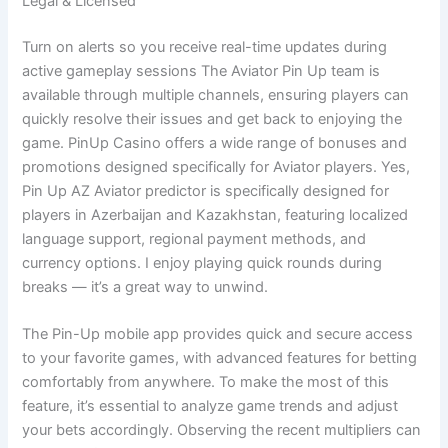
Legal & Licensed
Turn on alerts so you receive real-time updates during
active gameplay sessions The Aviator Pin Up team is
available through multiple channels, ensuring players can
quickly resolve their issues and get back to enjoying the
game. PinUp Casino offers a wide range of bonuses and
promotions designed specifically for Aviator players‌. Yes,
Pin Up AZ Aviator predictor is specifically designed for
players in Azerbaijan and Kazakhstan, featuring localized
language support, regional payment methods, and
currency options. I enjoy playing quick rounds during
breaks — it’s a great way to unwind.
The Pin-Up mobile app provides quick and secure access
to your favorite games, with advanced features for betting
comfortably from anywhere. To make the most of this
feature, it’s essential to analyze game trends and adjust
your bets accordingly. Observing the recent multipliers can