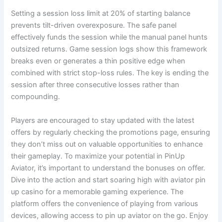
Setting a session loss limit at 20% of starting balance
prevents tilt-driven overexposure. The safe panel
effectively funds the session while the manual panel hunts
outsized returns. Game session logs show this framework
breaks even or generates a thin positive edge when
combined with strict stop-loss rules. The key is ending the
session after three consecutive losses rather than
compounding.
Players are encouraged to stay updated with the latest
offers by regularly checking the promotions page, ensuring
they don’t miss out on valuable opportunities to enhance
their gameplay‌. To maximize your potential in PinUp
Aviator, it’s important to understand the bonuses on offer‌.
Dive into the action and start soaring high with aviator pin
up casino for a memorable gaming experience. The
platform offers the convenience of playing from various
devices, allowing access to pin up aviator on the go‌. Enjoy