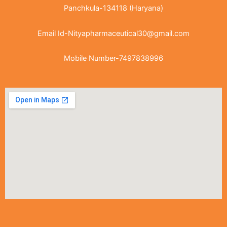
Panchkula-134118 (Haryana)
Email Id-Nityapharmaceutical30@gmail.com
Mobile Number-7497838996