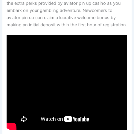
the extra perks provided by aviator pin up casino as you
embark on your gambling adventure‌. Newcomers to
aviator pin up can claim a lucrative welcome bonus by
making an initial deposit within the first hour of registration‌.