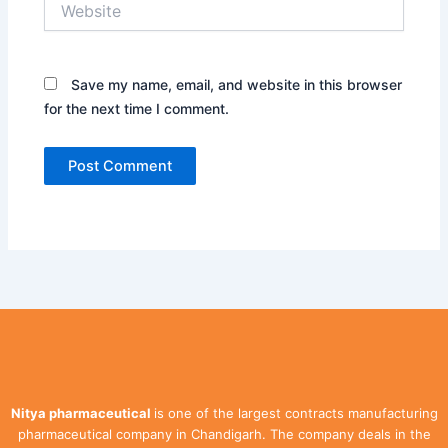
Save my name, email, and website in this browser
for the next time I comment.
Nitya pharmaceutical
is one of the largest contracts manufacturing
pharmaceutical company in Chandigarh. The company deals in the