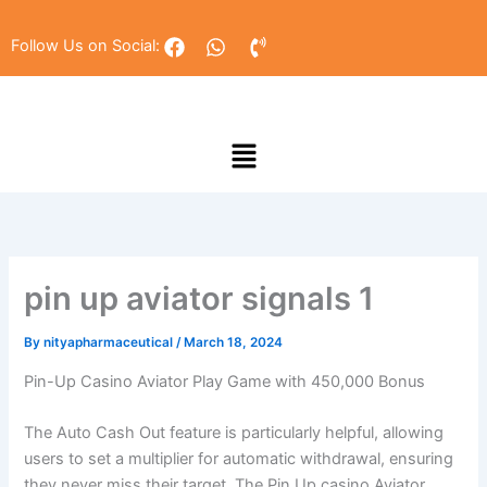
Skip
to
F
W
P
Follow Us on Social:
a
h
h
content
c
a
o
e
t
n
b
s
e
Menu
o
a
-
o
p
v
k
p
o
l
u
m
e
pin up aviator signals 1
By
nityapharmaceutical
/
March 18, 2024
Pin-Up Casino Aviator Play Game with 450,000 Bonus
The Auto Cash Out feature is particularly helpful, allowing
users to set a multiplier for automatic withdrawal, ensuring
they never miss their target. The Pin Up casino Aviator