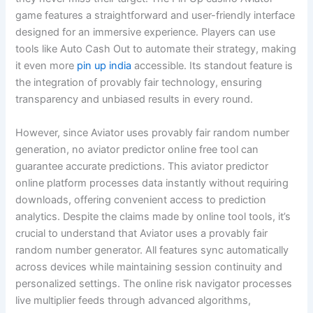
game features a straightforward and user-friendly interface
designed for an immersive experience. Players can use
tools like Auto Cash Out to automate their strategy, making
it even more
pin up india
accessible. Its standout feature is
the integration of provably fair technology, ensuring
transparency and unbiased results in every round.
However, since Aviator uses provably fair random number
generation, no aviator predictor online free tool can
guarantee accurate predictions. This aviator predictor
online platform processes data instantly without requiring
downloads, offering convenient access to prediction
analytics. Despite the claims made by online tool tools, it’s
crucial to understand that Aviator uses a provably fair
random number generator. All features sync automatically
across devices while maintaining session continuity and
personalized settings. The online risk navigator processes
live multiplier feeds through advanced algorithms,