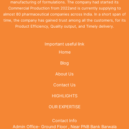
manufacturing of formulations. The company had started its
Commercial Production from 2022and is currently supplying to
almost 80 pharmaceutical companies across India. In a short span of
time, the company has gained trust among all the customers, for its
Product Efficiency, Quality output, and Timely delivery.
Important useful link
Home
Blog
About Us
Contact Us
HIGHLIGHTS
OUR EXPERTISE
Contact Info
Admin Office- Ground Floor , Near PNB Bank Barwala