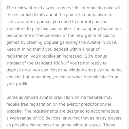
The review should always observe its interface to cover all
the essential details about the game. In comparison to
slots and other games, you need to control specific
indicators to play this casino title. The company Spribe has
become one of the pioneers of the new genre of casino
games by creating popular gambling title Aviator in 2019.
Keep in mind that if you deposit within 1 hour of
registration, you’ll receive an increased 120% bonus
instead of the standard 100%. If you’re not ready to
deposit now, you can close the window and play the demo
version, but remember, you can always deposit later from
your profile.
Some advanced aviator prediction online features may
require free registration on the aviator predictor online
website. The requirements are designed to accommodate
a wide range of iOS devices, ensuring that as many players
as possible can access the game without issues. These