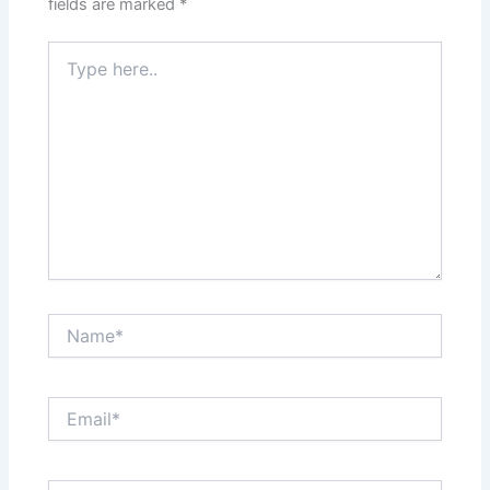
fields are marked
*
Type
here..
Name*
Email*
Website