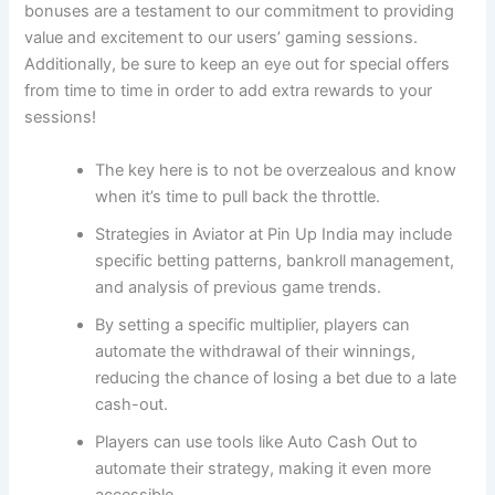
bonuses are a testament to our commitment to providing
value and excitement to our users’ gaming sessions.
Additionally, be sure to keep an eye out for special offers
from time to time in order to add extra rewards to your
sessions!
The key here is to not be overzealous and know
when it’s time to pull back the throttle.
Strategies in Aviator at Pin Up India may include
specific betting patterns, bankroll management,
and analysis of previous game trends.
By setting a specific multiplier, players can
automate the withdrawal of their winnings,
reducing the chance of losing a bet due to a late
cash-out.
Players can use tools like Auto Cash Out to
automate their strategy, making it even more
accessible.