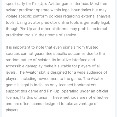
specifically for Pin-Up’s Aviator game interface. Most free
aviator predictor operate within legal boundaries but may
violate specific platform policies regarding external analysis
tools. Using aviator predictor online tools is generally legal,
though Pin-Up and other platforms may prohibit external
prediction tools in their terms of service.
It is important to note that even signals from trusted
sources cannot guarantee specific outcomes due to the
random nature of Aviator. Its intuitive interface and
accessible gameplay make it suitable for players of all
levels. The Aviator slot is designed for a wide audience of
players, including newcomers to the game. The Aviator
game is legal in India, as only licensed bookmakers
support this game and Pin-Up, operating under an official
license, fits this criterion. These methods are not effective
and are often scams designed to take advantage of
players.