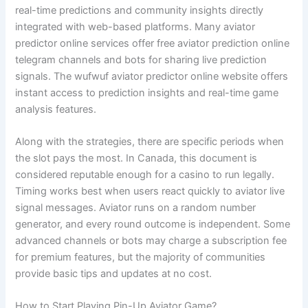
real-time predictions and community insights directly
integrated with web-based platforms. Many aviator
predictor online services offer free aviator prediction online
telegram channels and bots for sharing live prediction
signals. The wufwuf aviator predictor online website offers
instant access to prediction insights and real-time game
analysis features.
Along with the strategies, there are specific periods when
the slot pays the most. In Canada, this document is
considered reputable enough for a casino to run legally.
Timing works best when users react quickly to aviator live
signal messages. Aviator runs on a random number
generator, and every round outcome is independent. Some
advanced channels or bots may charge a subscription fee
for premium features, but the majority of communities
provide basic tips and updates at no cost.
How to Start Playing Pin-Up Aviator Game?