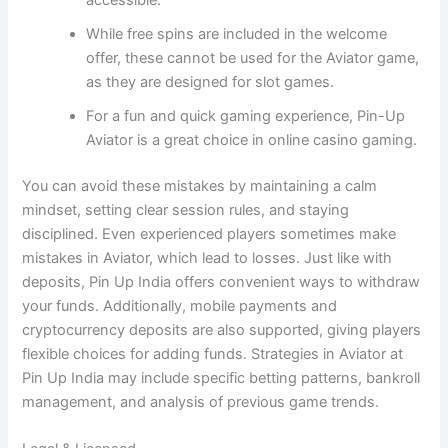
While free spins are included in the welcome
offer, these cannot be used for the Aviator game,
as they are designed for slot games.
For a fun and quick gaming experience, Pin-Up
Aviator is a great choice in online casino gaming.
You can avoid these mistakes by maintaining a calm
mindset, setting clear session rules, and staying
disciplined. Even experienced players sometimes make
mistakes in Aviator, which lead to losses. Just like with
deposits, Pin Up India offers convenient ways to withdraw
your funds. Additionally, mobile payments and
cryptocurrency deposits are also supported, giving players
flexible choices for adding funds. Strategies in Aviator at
Pin Up India may include specific betting patterns, bankroll
management, and analysis of previous game trends.