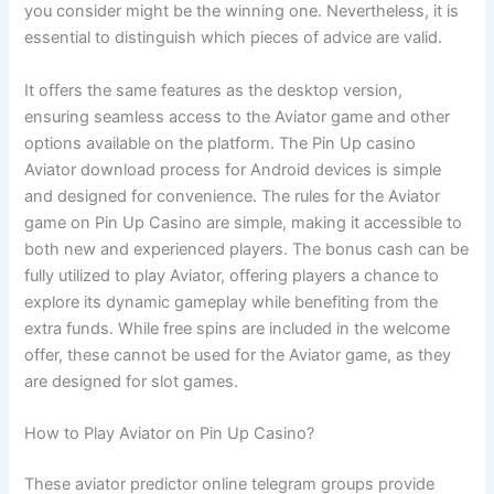
you consider might be the winning one. Nevertheless, it is
essential to distinguish which pieces of advice are valid.
It offers the same features as the desktop version,
ensuring seamless access to the Aviator game and other
options available on the platform. The Pin Up casino
Aviator download process for Android devices is simple
and designed for convenience. The rules for the Aviator
game on Pin Up Casino are simple, making it accessible to
both new and experienced players. The bonus cash can be
fully utilized to play Aviator, offering players a chance to
explore its dynamic gameplay while benefiting from the
extra funds. While free spins are included in the welcome
offer, these cannot be used for the Aviator game, as they
are designed for slot games.
How to Play Aviator on Pin Up Casino?
These aviator predictor online telegram groups provide