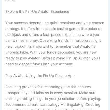
Explore the Pin-Up Aviator Experience
Your success depends on quick reactions and your chosen
strategy. It differs from classic casino games like poker or
blackjack and offers a fast-paced experience where you
can win real money. Observing trends in multipliers might
help, though it’s important to remember that Aviator is
unpredictable. With your funds deposited, you are now
ready to play Aviator! Before playing Pin Up Aviator, you’ll
need to deposit funds into your account.
Play Aviator Using the Pin Up Casino App
Featuring provably fair technology, the title ensures
transparency and fairness in every session. Make sure
online gambling is legal in your jurisdiction before playing.
Recommended balance strategy.MartingaleHighDoubling